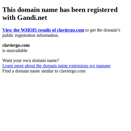
This domain name has been registered
with Gandi.net
View the WHOIS results of claviergo.com
to get the domain’s
public registration information.
claviergo.com
is unavailable
Want your own domain name?
Learn more about the domain name extensions we manage
Find a domain name similar to claviergo.com